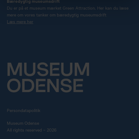
Bæredygtig museumsdrift
Du er på et museum mærket Green Attraction. Her kan du læse
mere om vores tanker om bæredygtig museumsdrift
Læs mere her
Persondatapolitik
Museum Odense
All rights reserved – 2026