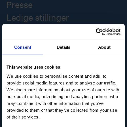
Presse
Ledige stillinger
Overgade 48
5000 Odense C
Consent
Details
About
Info@museumodense.dk
Telefon:
(+45) 31 25 80 80
This website uses cookies
Telefontid: mandag-torsdag: 9.30-14.00
We use cookies to personalise content and ads, to
Fredag: 9.30-12.00
provide social media features and to analyse our traffic.
We also share information about your use of our site with
CVR-nr.: 39156040
EAN nr. 5790002433825
our social media, advertising and analytics partners who
may combine it with other information that you’ve
provided to them or that they’ve collected from your use
of their services.