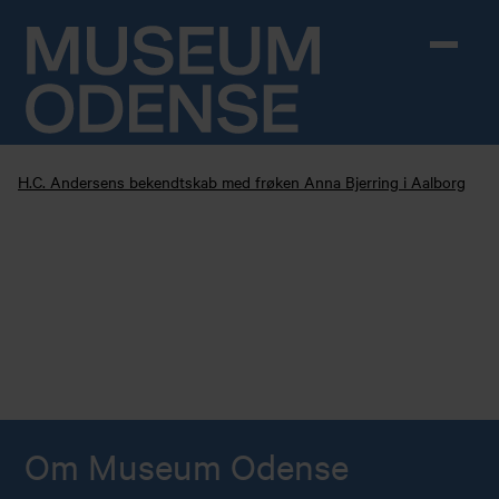
Skip to content
H.C. Andersens bekendtskab med frøken Anna Bjerring i Aalborg
Om Museum Odense