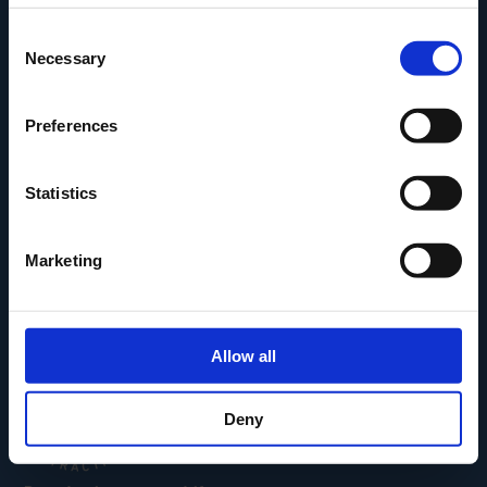
Den Fynske Landsby
Consent
H.C. Andersens Hus
Necessary
Selection
H.C. Andersens Barndomshjem
TID – Museum For Odense
Preferences
Carl Nielsen Museet
Carl Nielsen Barndomshjem
Statistics
Marketing
Allow all
Deny