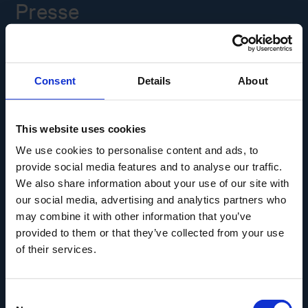
Presse
Ledige stillinger
Consent
Details
About
Overgade 48
5000 Odense C
Info@museumodense.dk
This website uses cookies
We use cookies to personalise content and ads, to
Telefon:
(+45) 31 25 80 80
provide social media features and to analyse our traffic.
Telefontid: mandag-torsdag: 9.30-14.00
We also share information about your use of our site with
Fredag: 9.30-12.00
our social media, advertising and analytics partners who
may combine it with other information that you’ve
CVR-nr.: 39156040
provided to them or that they’ve collected from your use
EAN nr. 5790002433825
of their services.
Consent