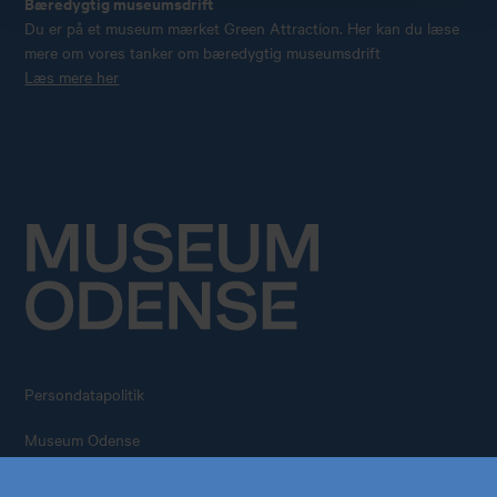
Bæredygtig museumsdrift
Du er på et museum mærket Green Attraction. Her kan du læse
mere om vores tanker om bæredygtig museumsdrift
Læs mere her
Persondatapolitik
Køb årskort
Forskning
Museum Odense
All rights reserved – 2026