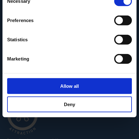
Necessary
Selection
Den Fynske Landsby
H.C. Andersens Hus
Preferences
H.C. Andersens Barndomshjem
TID – Museum For Odense
Statistics
Carl Nielsen Museet
Carl Nielsen Barndomshjem
Marketing
Allow all
Deny