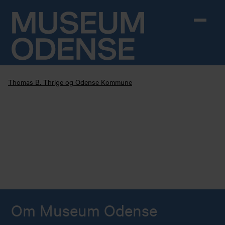
Skip to content
Thomas B. Thrige og Odense Kommune
Om Museum Odense