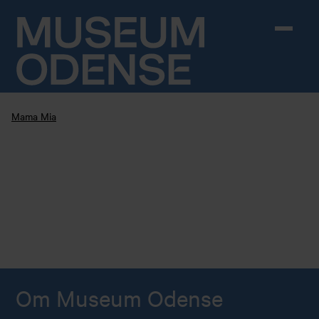
Skip to content
Mama Mia
Om Museum Odense