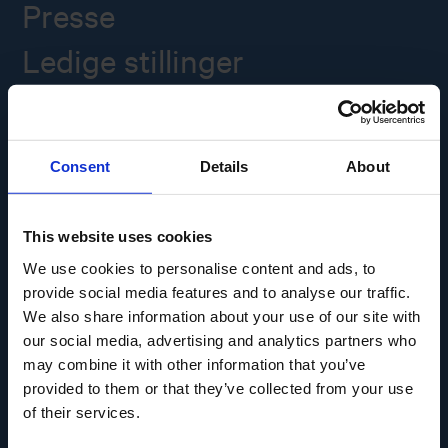
Presse
Ledige stillinger
Overgade 48
5000 Odense C
Consent
Details
About
Info@museumodense.dk
Telefon:
(+45) 31 25 80 80
This website uses cookies
Telefontid: mandag-torsdag: 9.30-14.00
We use cookies to personalise content and ads, to
Fredag: 9.30-12.00
provide social media features and to analyse our traffic.
We also share information about your use of our site with
CVR-nr.: 39156040
EAN nr. 5790002433825
our social media, advertising and analytics partners who
may combine it with other information that you’ve
provided to them or that they’ve collected from your use
of their services.