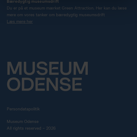
Bæredygtig museumsdrift
Du er på et museum mærket Green Attraction. Her kan du læse
mere om vores tanker om bæredygtig museumsdrift
Læs mere her
Persondatapolitik
Museum Odense
All rights reserved – 2026