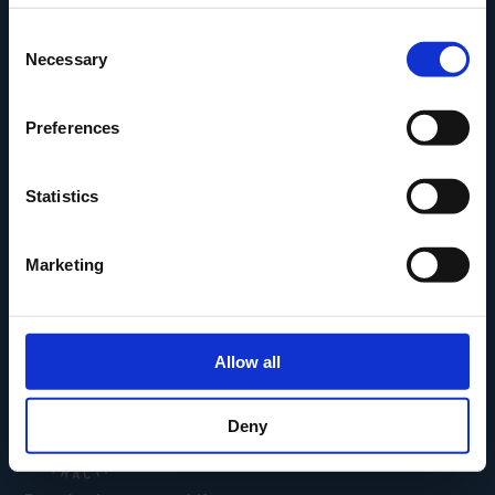
Den Fynske Landsby
Consent
H.C. Andersens Hus
Necessary
Selection
H.C. Andersens Barndomshjem
TID – Museum For Odense
Preferences
Carl Nielsen Museet
Carl Nielsen Barndomshjem
Statistics
Marketing
Allow all
Deny