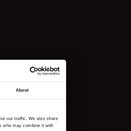
About
se our traffic. We also share
ers who may combine it with