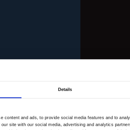
Details
e content and ads, to provide social media features and to analy
 our site with our social media, advertising and analytics partn