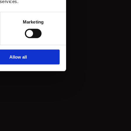
 services.
Marketing
Allow all