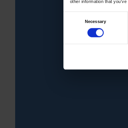
other information that you’ve
Consent
Necessary
Selection