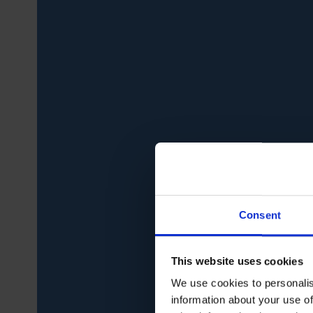
Consent
This website uses cookies
We use cookies to personalis
information about your use of