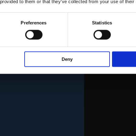
 provided to them or that they’ve collected from your use of their
Preferences
Statistics
Deny