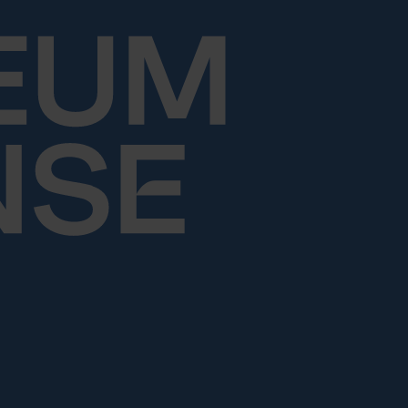
Skip to content