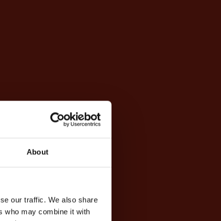
About
se our traffic. We also share
ers who may combine it with