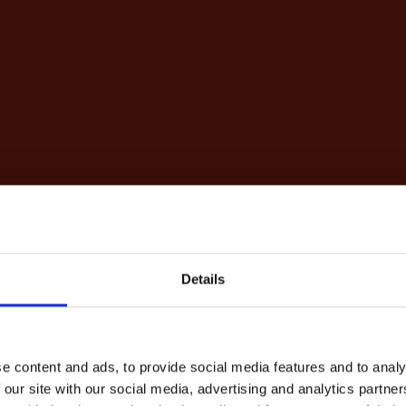
Details
e content and ads, to provide social media features and to analy
 our site with our social media, advertising and analytics partn