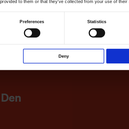
 provided to them or that they’ve collected from your use of their
Preferences
Statistics
Deny
tilbyder
verver
l Den
g i H.C.
dioguide
dersen-