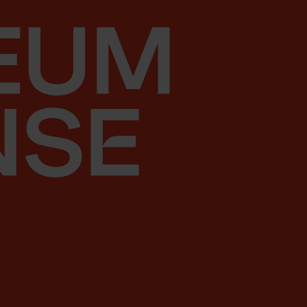
Skip to content