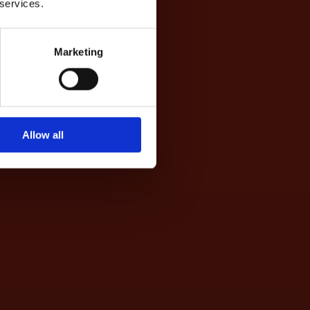
 services.
Marketing
Allow all