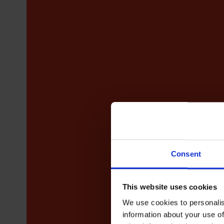
Consent
This website uses cookies
We use cookies to personalis
information about your use of