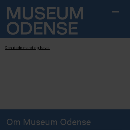
Skip to content
Den døde mand og havet
Om Museum Odense