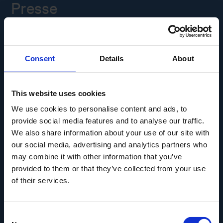
Presse
Ledige stillinger
Consent
Details
About
Overgade 48
5000 Odense C
Info@museumodense.dk
This website uses cookies
We use cookies to personalise content and ads, to
Telefon:
(+45) 31 25 80 80
provide social media features and to analyse our traffic.
Telefontid: mandag-torsdag: 9.30-14.00
We also share information about your use of our site with
Fredag: 9.30-12.00
our social media, advertising and analytics partners who
may combine it with other information that you’ve
CVR-nr.: 39156040
provided to them or that they’ve collected from your use
EAN nr. 5790002433825
of their services.
Consent