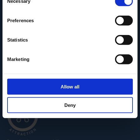
Necessary
Selection
Den Fynske Landsby
H.C. Andersens Hus
Preferences
H.C. Andersens Barndomshjem
TID – Museum For Odense
Statistics
Carl Nielsen Museet
Carl Nielsen Barndomshjem
Marketing
Allow all
Deny