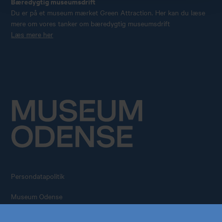
Bæredygtig museumsdrift
Du er på et museum mærket Green Attraction. Her kan du læse
mere om vores tanker om bæredygtig museumsdrift
Læs mere her
Persondatapolitik
Køb årskort
Forskning
Museum Odense
All rights reserved – 2026