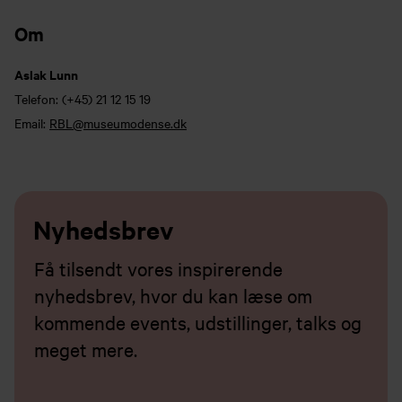
Om
Aslak Lunn
Telefon:
(+45) 21 12 15 19
Email:
RBL@museumodense.dk
Nyhedsbrev
Få tilsendt vores inspirerende
nyhedsbrev, hvor du kan læse om
kommende events, udstillinger, talks og
meget mere.