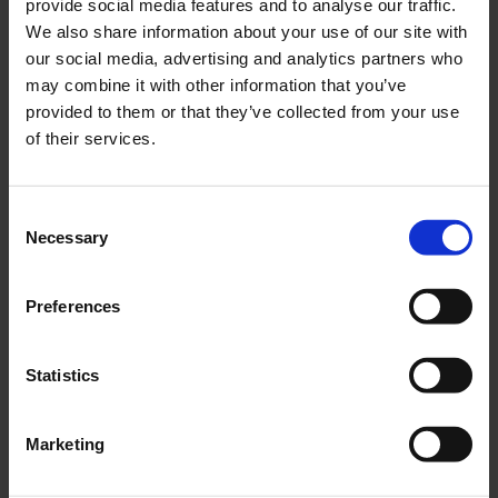
provide social media features and to analyse our traffic.
We also share information about your use of our site with
our social media, advertising and analytics partners who
may combine it with other information that you’ve
provided to them or that they’ve collected from your use
of their services.
Consent
Necessary
Selection
Preferences
Statistics
Marketing