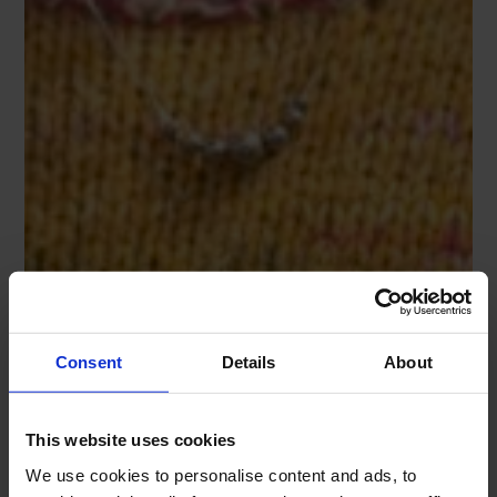
Consent
Details
About
This website uses cookies
We use cookies to personalise content and ads, to