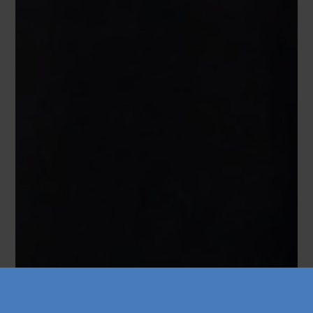
Køb årskort
Forskning