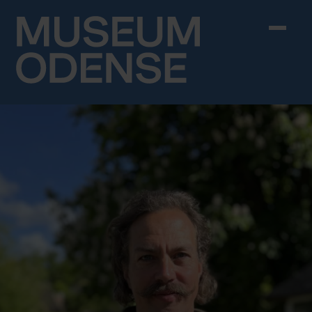
Skip to content