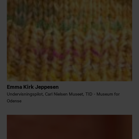
Emma Kirk Jeppesen
Undervisningspilot, Carl Nielsen Museet, TID - Museum for
Odense