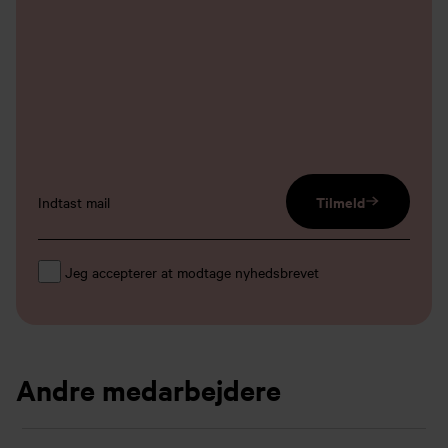
email input
Tilmeld
Jeg accepterer at modtage nyhedsbrevet
Andre medarbejdere