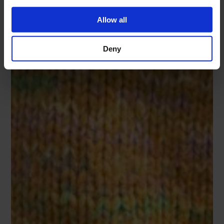
Allow all
Deny