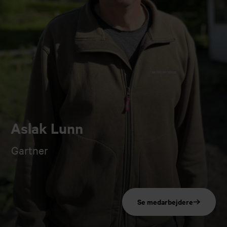
Aslak Lunn
Gartner
Se medarbejdere