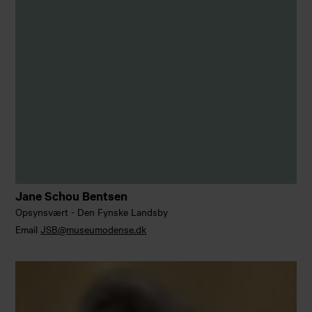
Jane Schou Bentsen
Opsynsvært - Den Fynske Landsby
Email
JSB@museumodense.dk