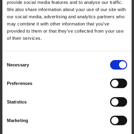
provide social media features and to analyse our traffic.
We also share information about your use of our site with
our social media, advertising and analytics partners who
may combine it with other information that you’ve
provided to them or that they’ve collected from your use
of their services.
Consent
Necessary
Selection
Preferences
Statistics
Marketing