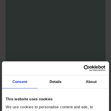
Consent
Details
About
This website uses cookies
We use cookies to personalise content and ads, to