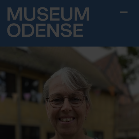
Skip to content