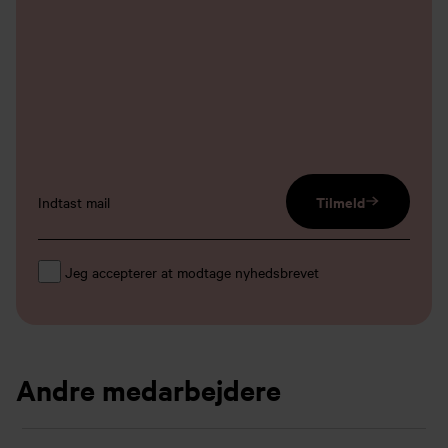
email input
Tilmeld
Jeg accepterer at modtage nyhedsbrevet
Andre medarbejdere