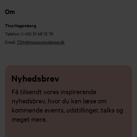
Om
Tina Hagenberg
Telefon:
(+45) 51 48 12 78
Email:
TDH@museumodense.dk
Nyhedsbrev
Få tilsendt vores inspirerende
nyhedsbrev, hvor du kan læse om
kommende events, udstillinger, talks og
meget mere.