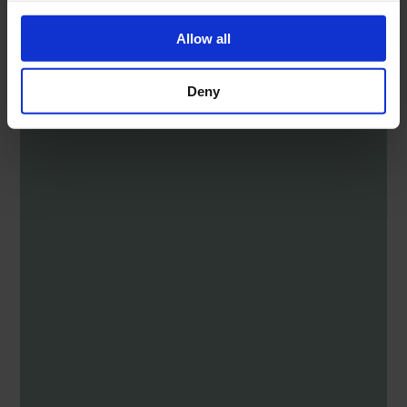
Allow all
Deny