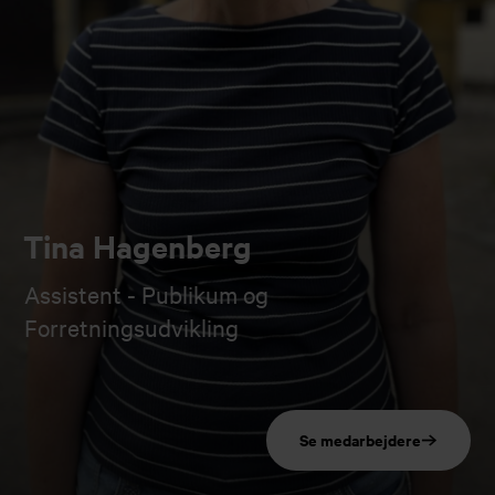
Tina Hagenberg
Assistent - Publikum og
Forretningsudvikling
Se medarbejdere