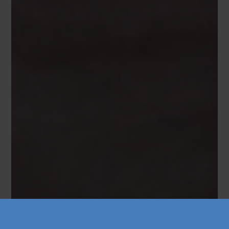
Køb årskort
Forskning