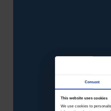
Consent
This website uses cookies
We use cookies to personalis