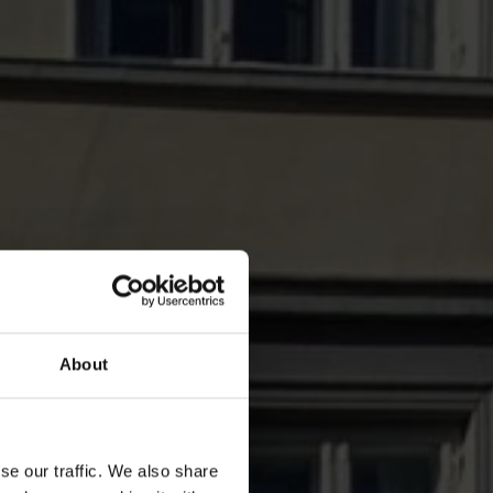
About
se our traffic. We also share