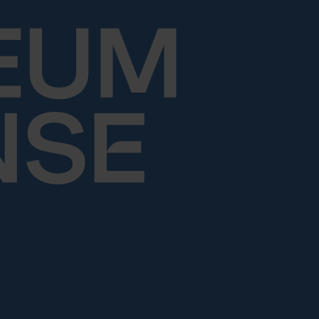
Skip to content