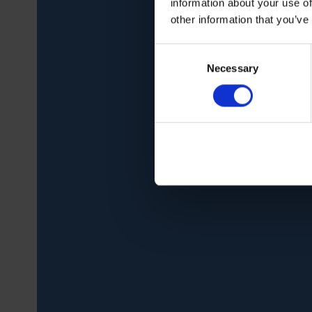
information about your use of
other information that you’ve
Consent
Necessary
Selection