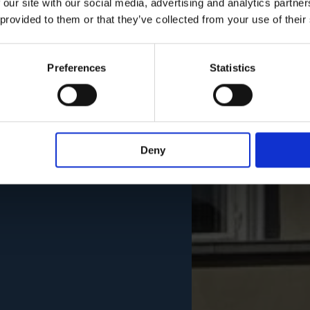
 our site with our social media, advertising and analytics partn
 provided to them or that they’ve collected from your use of their
Preferences
Statistics
Deny