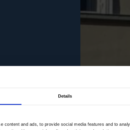
Details
e content and ads, to provide social media features and to analy