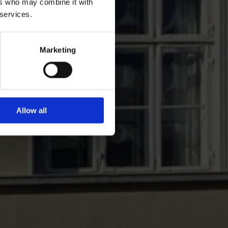
ers who may combine it with
 services.
Marketing
Allow all