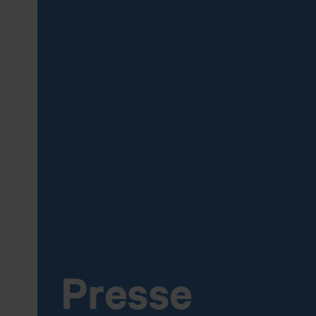
Presse