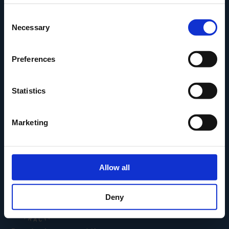
Den Fynske Landsby
Consent
H.C. Andersens Hus
Necessary
Selection
H.C. Andersens Barndomshjem
TID – Museum For Odense
Preferences
Carl Nielsen Museet
Carl Nielsen Barndomshjem
Statistics
Marketing
Allow all
Deny