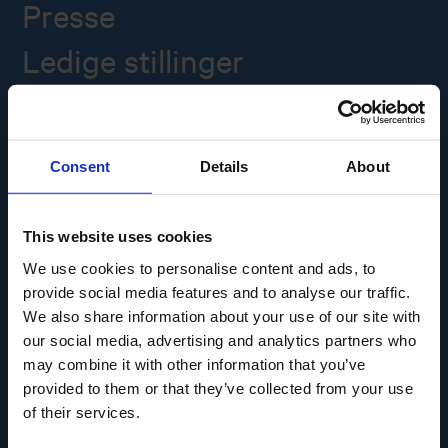
Presse
Ledige stillinger
Overgade 48
5000 Odense C
Consent
Details
About
Info@museumodense.dk
Telefon:
(+45) 31 25 80 80
This website uses cookies
Telefontid: mandag-torsdag: 9.30-14.00
We use cookies to personalise content and ads, to
Fredag: 9.30-12.00
provide social media features and to analyse our traffic.
We also share information about your use of our site with
CVR-nr.: 39156040
EAN nr. 5790002433825
our social media, advertising and analytics partners who
may combine it with other information that you’ve
provided to them or that they’ve collected from your use
of their services.