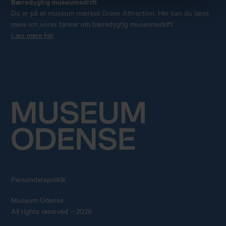
Bæredygtig museumsdrift
Du er på et museum mærket Green Attraction. Her kan du læse
mere om vores tanker om bæredygtig museumsdrift
Læs mere her
Persondatapolitik
Museum Odense
All rights reserved – 2026