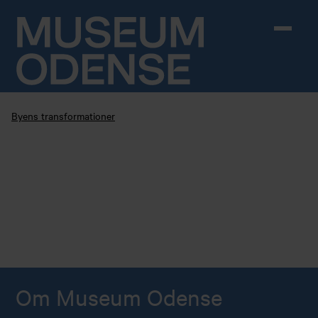
Skip to content
Byens transformationer
Om Museum Odense