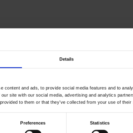
Om Museum 
Details
Presse
Ledige stilling
e content and ads, to provide social media features and to analy
 our site with our social media, advertising and analytics partn
 provided to them or that they’ve collected from your use of their
Preferences
Statistics