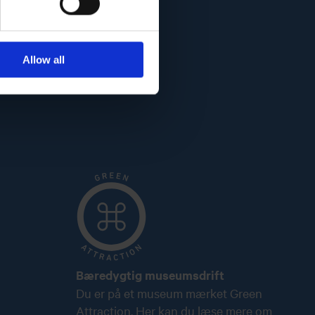
Allow all
Bæredygtig museumsdrift
Du er på et museum mærket Green
Attraction. Her kan du læse mere om