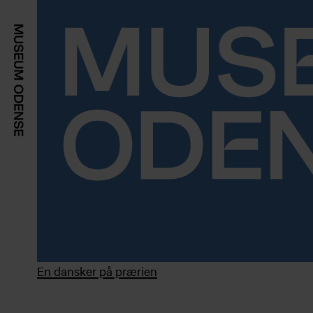
En dansker på prærien