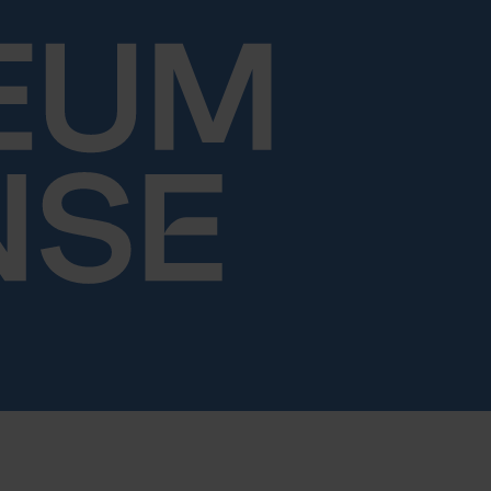
Skip to content