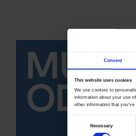
Consent
This website uses cookies
We use cookies to personalis
information about your use of
other information that you’ve
Consent
Necessary
Selection