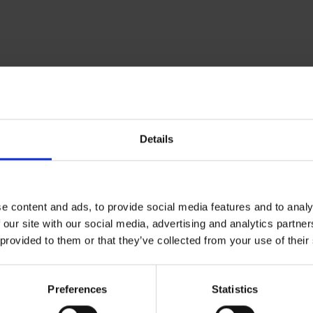
Om Museum 
Details
Presse
Ledige stilling
e content and ads, to provide social media features and to analy
 our site with our social media, advertising and analytics partn
 provided to them or that they’ve collected from your use of their
Preferences
Statistics