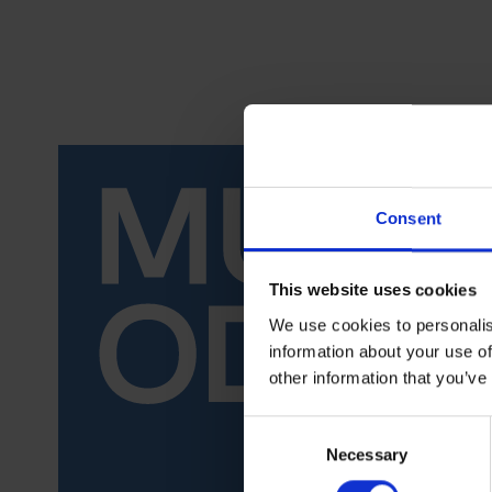
Consent
This website uses cookies
We use cookies to personalis
information about your use of
other information that you’ve
Consent
Necessary
Selection