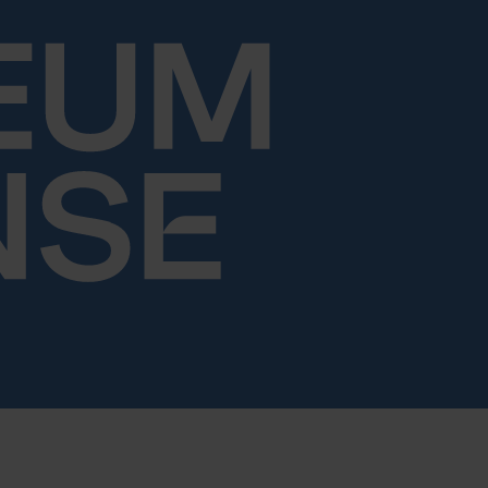
Skip to content