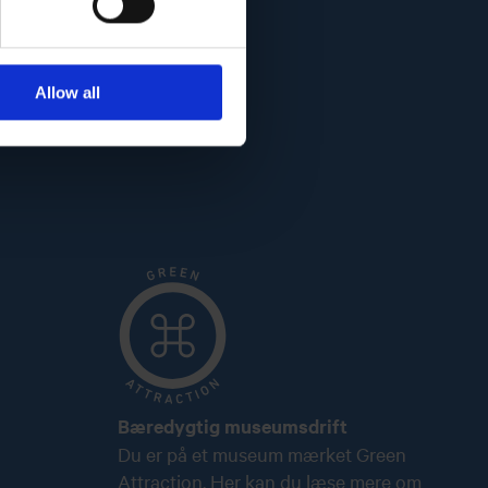
Allow all
Bæredygtig museumsdrift
Du er på et museum mærket Green
Attraction. Her kan du læse mere om