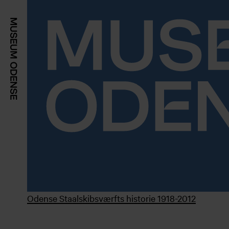
Odense Staalskibsværfts historie 1918-2012