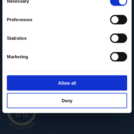
Necessary
Selection
Den Fynske Landsby
H.C. Andersens Hus
Preferences
H.C. Andersens Barndomshjem
TID – Museum For Odense
Statistics
Carl Nielsen Museet
Carl Nielsen Barndomshjem
Marketing
Allow all
Deny