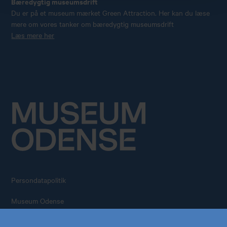
Bæredygtig museumsdrift
Du er på et museum mærket Green Attraction. Her kan du læse
mere om vores tanker om bæredygtig museumsdrift
Læs mere her
Persondatapolitik
Køb årskort
Forskning
Museum Odense
All rights reserved – 2026