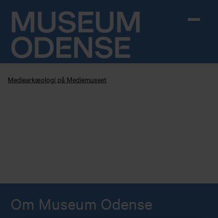
Skip to content
Mediearkæologi på Mediemuseet
Om Museum Odense