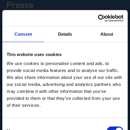
Presse
Ledige stillinger
Consent
Details
About
Overgade 48
5000 Odense C
Info@museumodense.dk
This website uses cookies
We use cookies to personalise content and ads, to
Telefon:
(+45) 31 25 80 80
provide social media features and to analyse our traffic.
Telefontid: mandag-torsdag: 9.30-14.00
We also share information about your use of our site with
Fredag: 9.30-12.00
our social media, advertising and analytics partners who
may combine it with other information that you’ve
CVR-nr.: 39156040
provided to them or that they’ve collected from your use
EAN nr. 5790002433825
of their services.
Consent