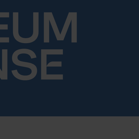
Skip to content