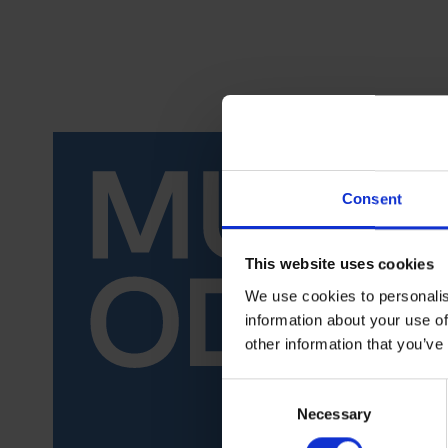
Consent
This website uses cookies
We use cookies to personalis
information about your use of
other information that you’ve
Consent
Necessary
Selection