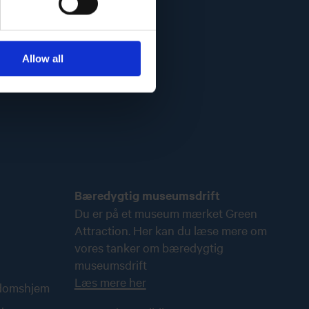
Allow all
Bæredygtig museumsdrift
Du er på et museum mærket Green
Attraction. Her kan du læse mere om
vores tanker om bæredygtig
museumsdrift
Læs mere her
ndomshjem