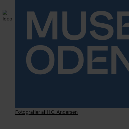
Fotografier af H.C. Andersen