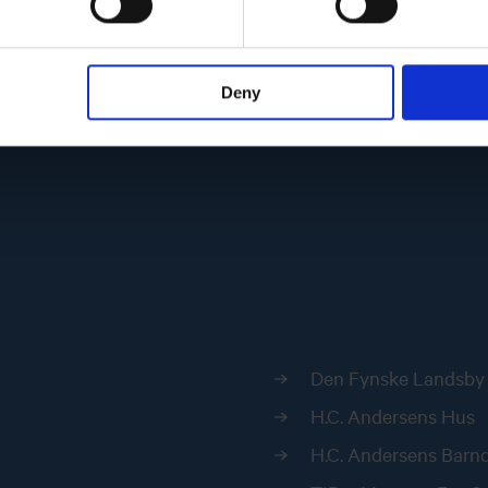
Deny
Den Fynske Landsby
H.C. Andersens Hus
H.C. Andersens Bar