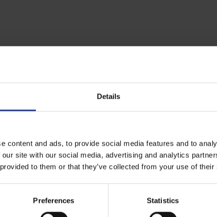
Om Museum 
Details
Presse
Ledige stilling
e content and ads, to provide social media features and to analy
 our site with our social media, advertising and analytics partn
 provided to them or that they’ve collected from your use of their
Preferences
Statistics