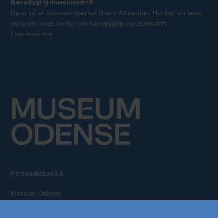
Bæredygtig museumsdrift
Du er på et museum mærket Green Attraction. Her kan du læse
mere om vores tanker om bæredygtig museumsdrift
Læs mere her
Persondatapolitik
Køb årskort
Forskning
Museum Odense
All rights reserved – 2026