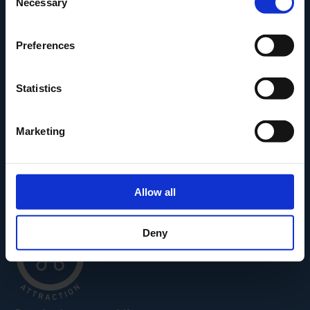
Necessary
Selection
Den Fynske Landsby
H.C. Andersens Hus
Preferences
H.C. Andersens Barndomshjem
TID – Museum For Odense
Statistics
Carl Nielsen Museet
Carl Nielsen Barndomshjem
Marketing
Allow all
Deny