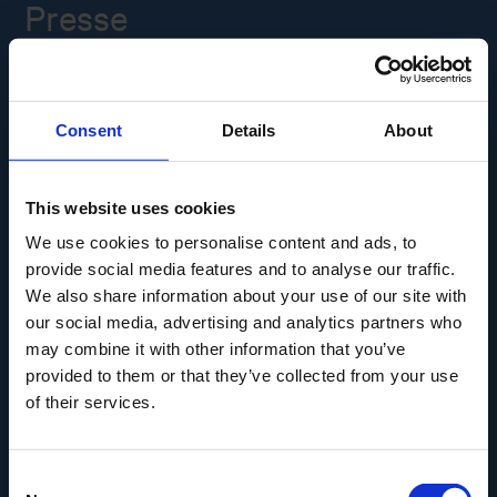
Presse
Ledige stillinger
Consent
Details
About
Overgade 48
5000 Odense C
Info@museumodense.dk
This website uses cookies
We use cookies to personalise content and ads, to
Telefon:
(+45) 31 25 80 80
provide social media features and to analyse our traffic.
Telefontid: mandag-torsdag: 9.30-14.00
We also share information about your use of our site with
Fredag: 9.30-12.00
our social media, advertising and analytics partners who
may combine it with other information that you’ve
CVR-nr.: 39156040
provided to them or that they’ve collected from your use
EAN nr. 5790002433825
of their services.
Consent