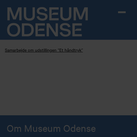
Skip to content
Samarbejde om udstillingen “Et håndtryk”
Om Museum Odense