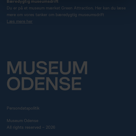
Bæredygtig museumsdrift
Du er på et museum mærket Green Attraction. Her kan du læse
mere om vores tanker om bæredygtig museumsdrift
Læs mere her
Persondatapolitik
Museum Odense
All rights reserved – 2026