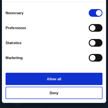
Den Fynske Landsby
Consent
H.C. Andersens Hus
Necessary
Selection
H.C. Andersens Barndomshjem
TID – Museum For Odense
Preferences
Carl Nielsen Museet
Carl Nielsen Barndomshjem
Statistics
Marketing
Allow all
Deny