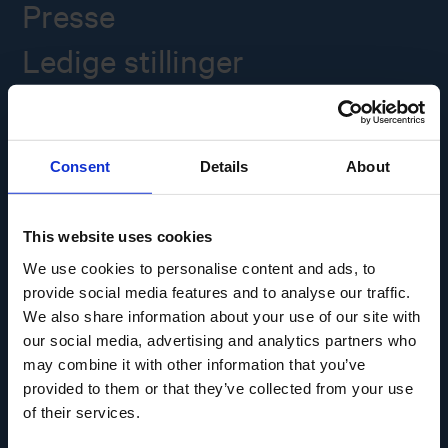
Presse
Ledige stillinger
Overgade 48
5000 Odense C
Consent
Details
About
Info@museumodense.dk
Telefon:
(+45) 31 25 80 80
This website uses cookies
Telefontid: mandag-torsdag: 9.30-14.00
We use cookies to personalise content and ads, to
Fredag: 9.30-12.00
provide social media features and to analyse our traffic.
We also share information about your use of our site with
CVR-nr.: 39156040
EAN nr. 5790002433825
our social media, advertising and analytics partners who
may combine it with other information that you’ve
provided to them or that they’ve collected from your use
of their services.