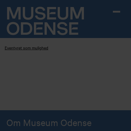
Skip to content
Eventyret som mulighed
Om Museum Odense