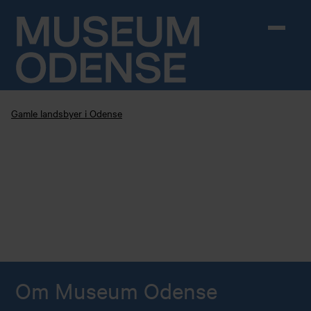
Skip to content
Gamle landsbyer i Odense
Om Museum Odense