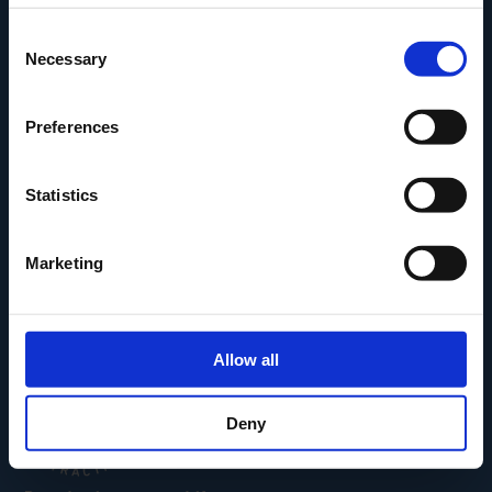
Den Fynske Landsby
Consent
H.C. Andersens Hus
Necessary
Selection
H.C. Andersens Barndomshjem
TID – Museum For Odense
Preferences
Carl Nielsen Museet
Carl Nielsen Barndomshjem
Statistics
Marketing
Allow all
Deny