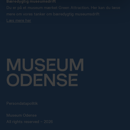
Bæredygtig museumsdrift
Du er på et museum mærket Green Attraction. Her kan du læse
mere om vores tanker om bæredygtig museumsdrift
Læs mere her
Persondatapolitik
Museum Odense
All rights reserved – 2026