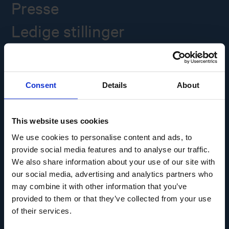
Presse
Ledige stillinger
Overgade 48
5000 Odense C
Consent
Details
About
Info@museumodense.dk
Telefon:
(+45) 31 25 80 80
This website uses cookies
Telefontid: mandag-torsdag: 9.30-14.00
We use cookies to personalise content and ads, to
Fredag: 9.30-12.00
provide social media features and to analyse our traffic.
We also share information about your use of our site with
CVR-nr.: 39156040
EAN nr. 5790002433825
our social media, advertising and analytics partners who
may combine it with other information that you’ve
provided to them or that they’ve collected from your use
of their services.