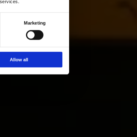
 services.
Marketing
Allow all