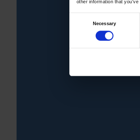
other information that you’ve
Consent
Necessary
Selection