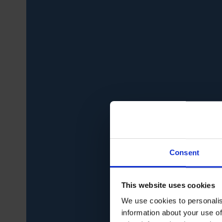
Consent
This website uses cookies
We use cookies to personalis
information about your use of