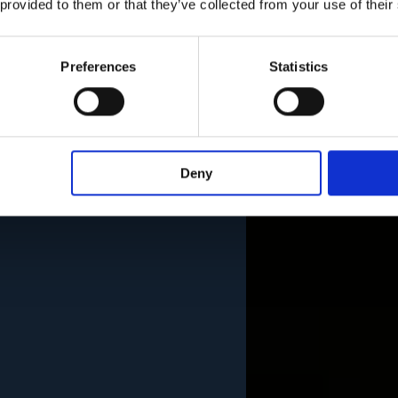
 provided to them or that they’ve collected from your use of their
Preferences
Statistics
Deny