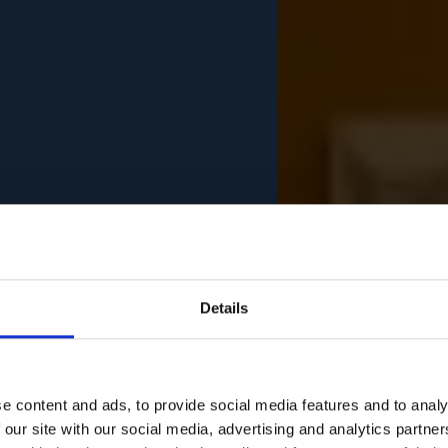
Details
e content and ads, to provide social media features and to analy
 our site with our social media, advertising and analytics partn