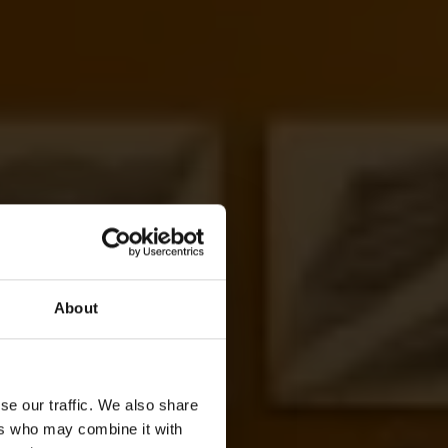
About
se our traffic. We also share
ers who may combine it with