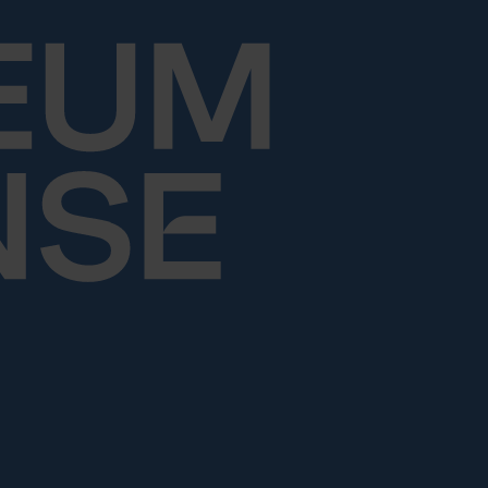
Skip to content