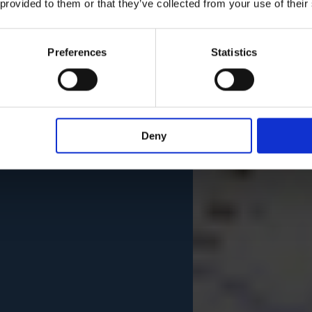
 provided to them or that they’ve collected from your use of their
Preferences
Statistics
Deny