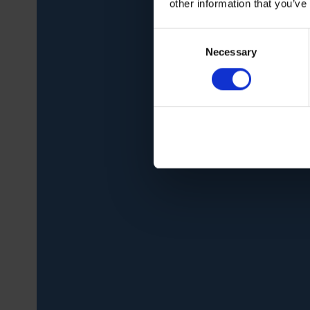
other information that you’ve
Consent
Necessary
Selection