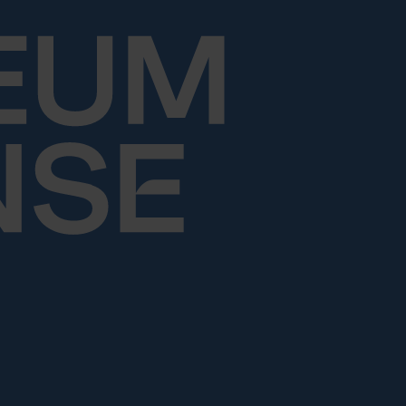
Skip to content