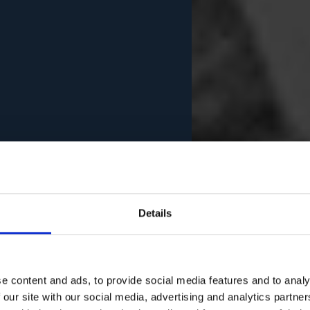
Details
e content and ads, to provide social media features and to analy
 our site with our social media, advertising and analytics partn