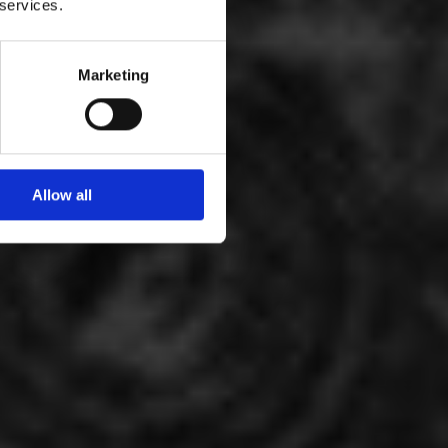
 services.
Marketing
Allow all