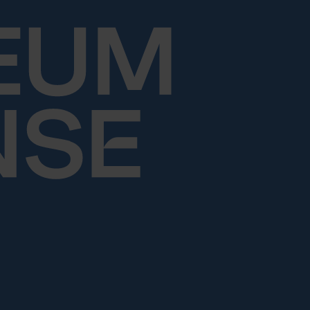
Skip to content