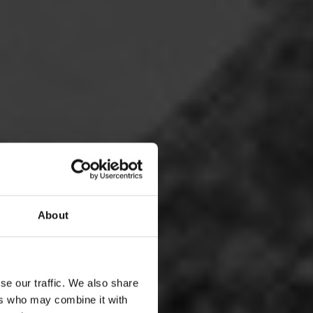
About
se our traffic. We also share
ers who may combine it with