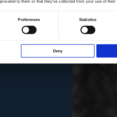
 provided to them or that they’ve collected from your use of their
Preferences
Statistics
Deny