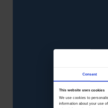
Consent
This website uses cookies
We use cookies to personalis
information about your use of