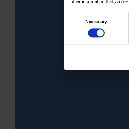
other information that you’ve
Consent
Necessary
Selection