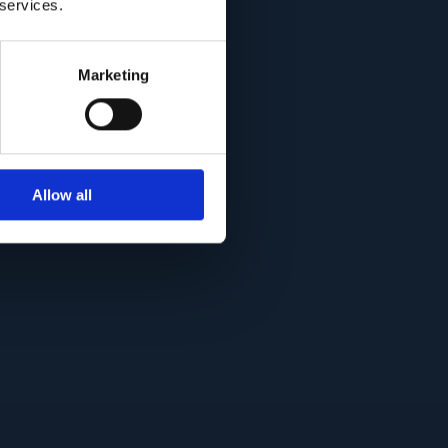
 services.
Marketing
Allow all