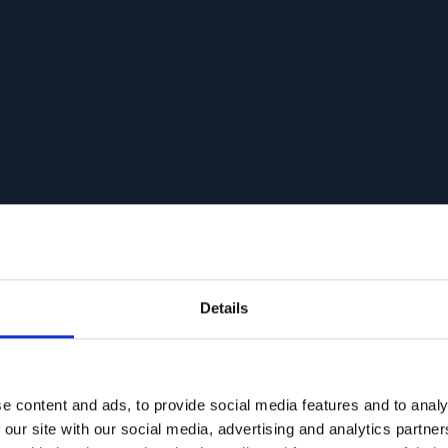
Details
e content and ads, to provide social media features and to analy
 our site with our social media, advertising and analytics partn