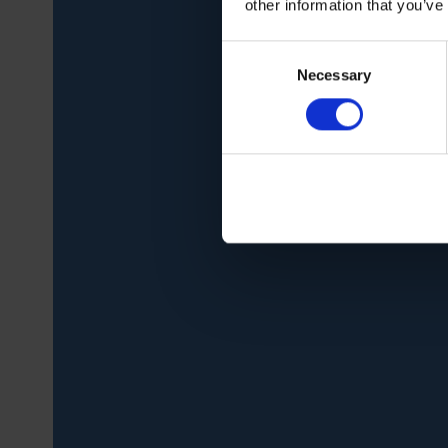
other information that you’ve
Consent
Necessary
Selection