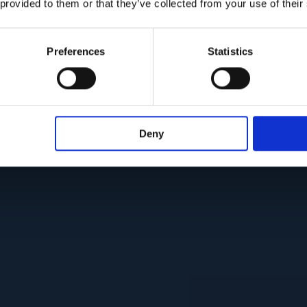
 provided to them or that they’ve collected from your use of their
Preferences
Statistics
Deny