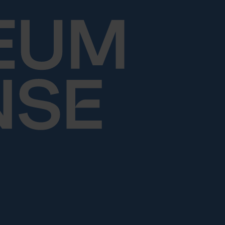
Skip to content