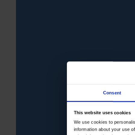
Consent
This website uses cookies
We use cookies to personalis
information about your use of