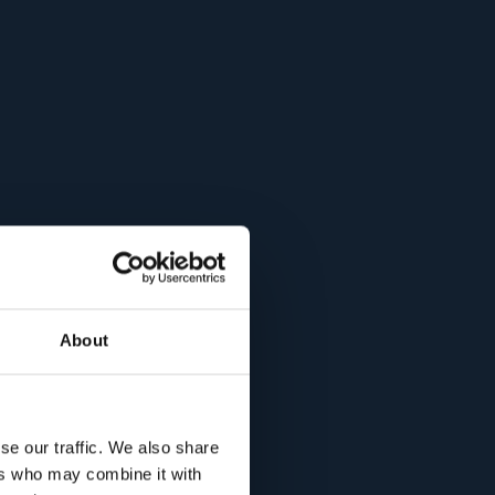
About
se our traffic. We also share
ers who may combine it with