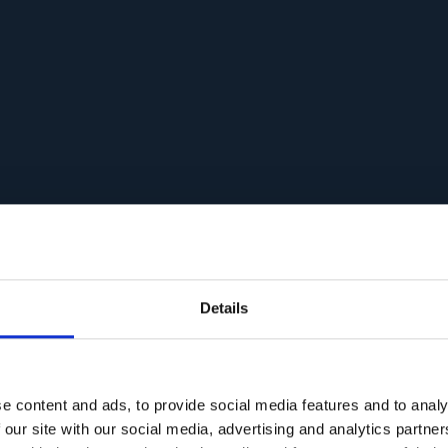
Details
e content and ads, to provide social media features and to analy
 our site with our social media, advertising and analytics partn