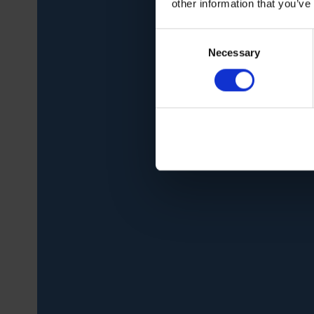
other information that you’ve
Consent
Necessary
Selection