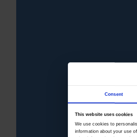
Consent
This website uses cookies
We use cookies to personalis
information about your use of