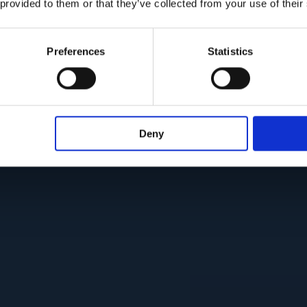
 provided to them or that they’ve collected from your use of their
Preferences
Statistics
Deny