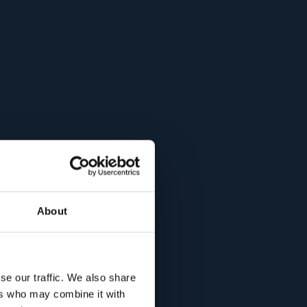
About
se our traffic. We also share
ers who may combine it with