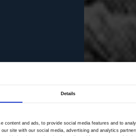
Details
e content and ads, to provide social media features and to analy
 our site with our social media, advertising and analytics partn