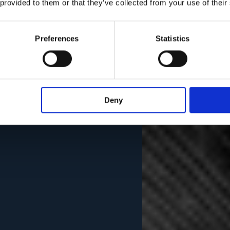
 provided to them or that they’ve collected from your use of their
Preferences
Statistics
Deny