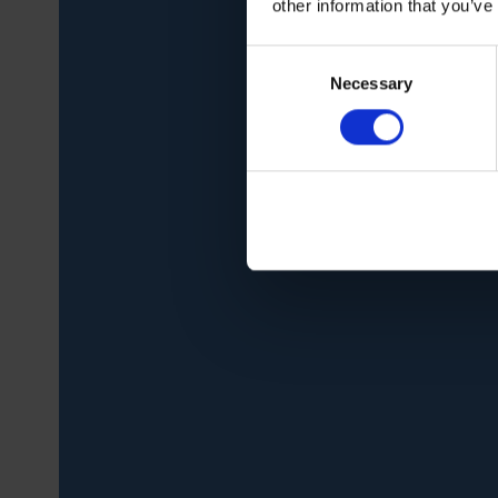
other information that you’ve
Consent
Necessary
Selection