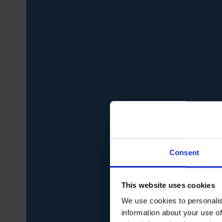
Consent
This website uses cookies
We use cookies to personalis
information about your use of