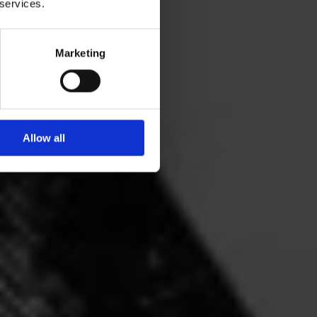
 services.
Marketing
Allow all