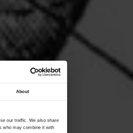
About
se our traffic. We also share
ers who may combine it with