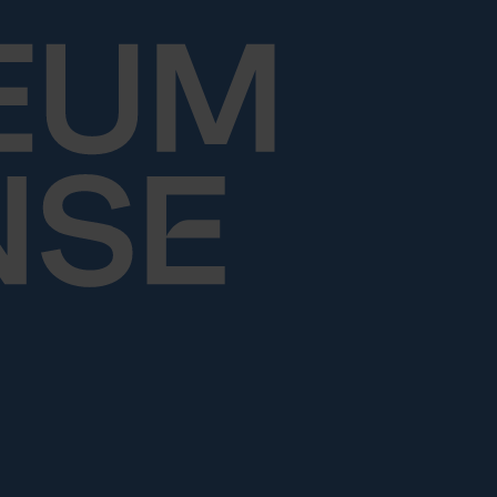
Skip to content