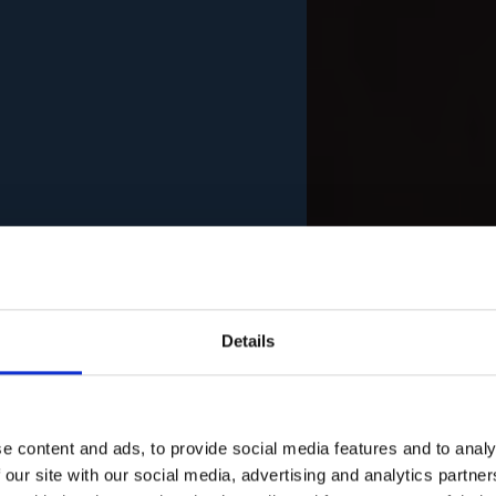
Details
e content and ads, to provide social media features and to analy
 our site with our social media, advertising and analytics partn