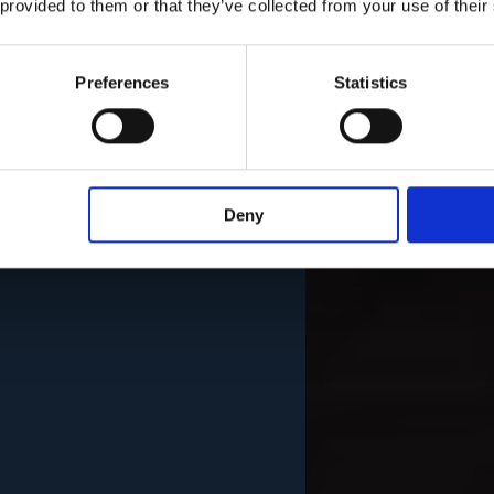
 provided to them or that they’ve collected from your use of their
Preferences
Statistics
Deny