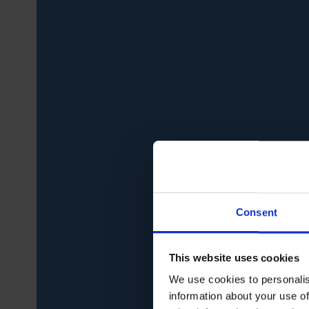
Consent
This website uses cookies
We use cookies to personalis
information about your use of