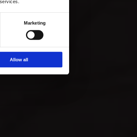
 services.
Marketing
Allow all