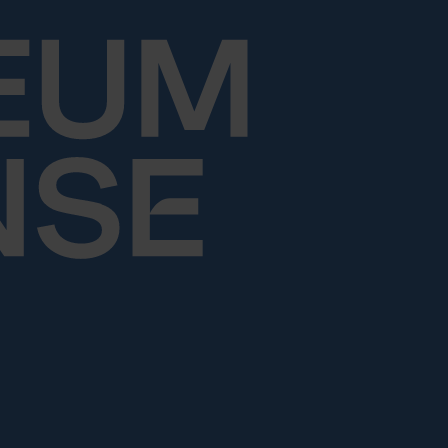
Skip to content