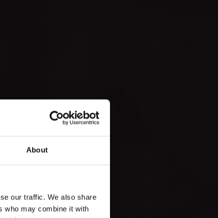
About
se our traffic. We also share
ers who may combine it with