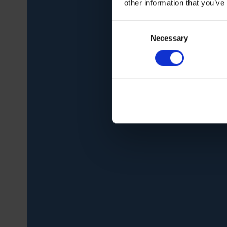
other information that you’ve
Consent
Necessary
Selection